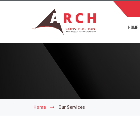
HOME
Home
Our Services