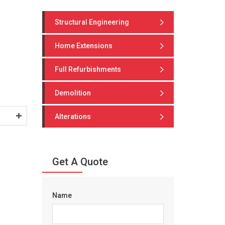
Structural Engineering
Home Extensions
Full Refurbishments
Demolition
Alterations
Get A Quote
Name