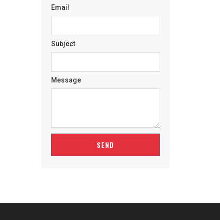
Email
Subject
Message
SEND