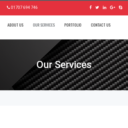
01707 694 746
ABOUT US
OUR SERVICES
PORTFOLIO
CONTACT US
Our Services