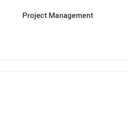
Project Management