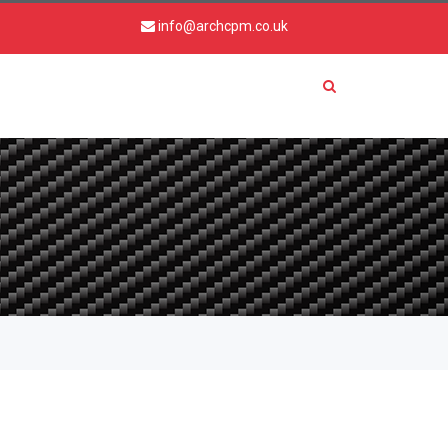
info@archcpm.co.uk