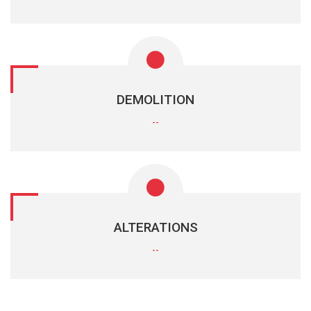
DEMOLITION
--
ALTERATIONS
--