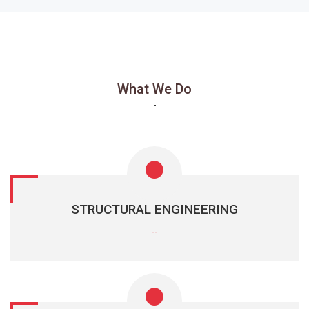
What We Do
-
STRUCTURAL ENGINEERING
--