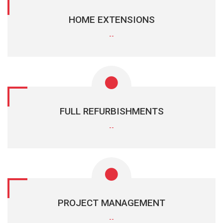
HOME EXTENSIONS
--
FULL REFURBISHMENTS
--
PROJECT MANAGEMENT
--