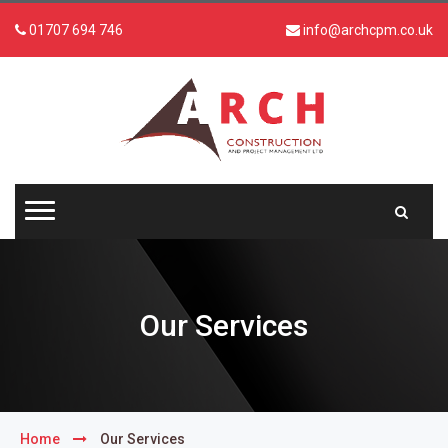
01707 694 746
info@archcpm.co.uk
Our Services
Home
Our Services