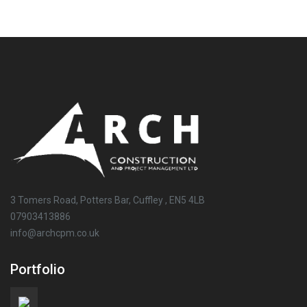
3 Tomers Road, Potters Bar, Cuffley , EN5 4LB
07903413886
info@archcpm.co.uk
Portfolio