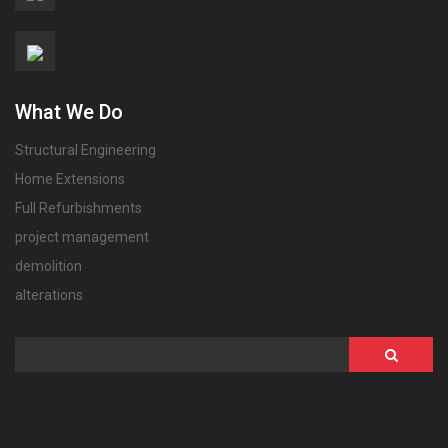
What We Do
Structural Engineering
Home Extensions
Full Refurbishments
project management
demolition
alterations