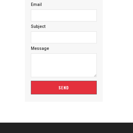
Email
Subject
Message
SEND