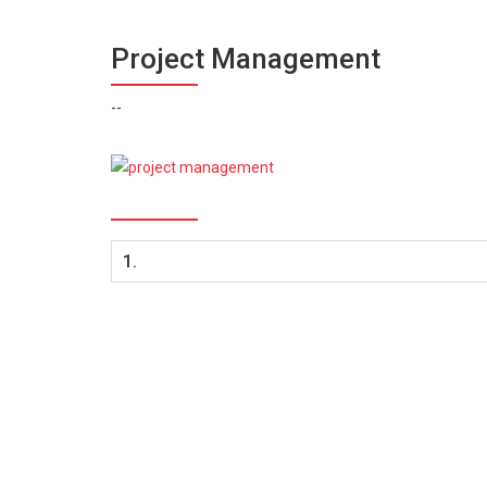
Project Management
--
1.