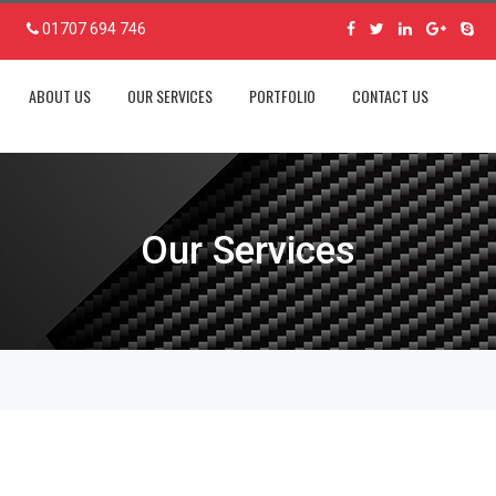
01707 694 746
ABOUT US
OUR SERVICES
PORTFOLIO
CONTACT US
Our Services