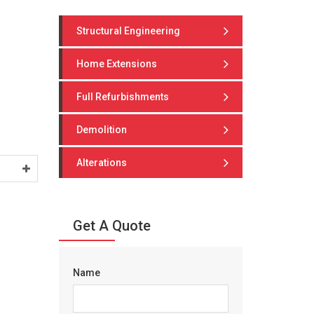
Structural Engineering
Home Extensions
Full Refurbishments
Demolition
Alterations
Get A Quote
Name