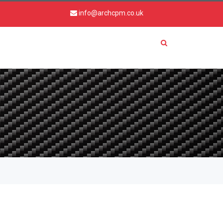
info@archcpm.co.uk