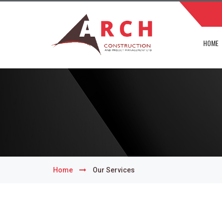
HOME
Home
Our Services