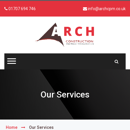
01707 694 746
info@archcpm.co.uk
Our Services
Home
Our Services