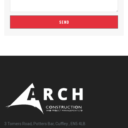
SEND
3 Tomers Road, Potters Bar, Cuffley , EN5 4LB