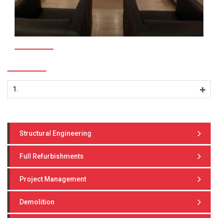
1.
Structural Engineering
Full Refurbishments
Project Management
Demolition