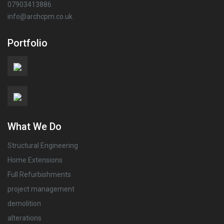
07903413886
info@archcpm.co.uk
Portfolio
What We Do
Structural Engineering
Home Extensions
Full Refurbishments
project management
demolition
alterations