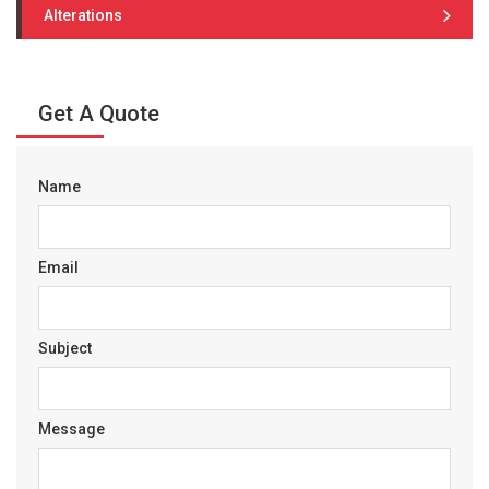
Alterations
Get A Quote
Name
Email
Subject
Message