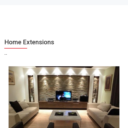
Home Extensions
--